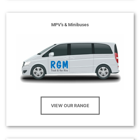
MPV’s & Minibuses
VIEW OUR RANGE