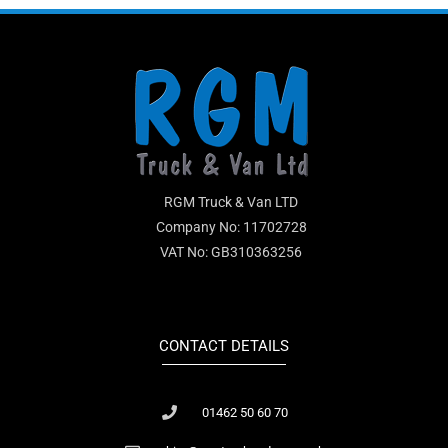
RGM Truck & Van LTD
Company No: 11702728
VAT No: GB310363256
CONTACT DETAILS
01462 50 60 70