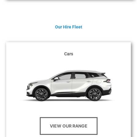
Our Hire Fleet
Cars
VIEW OUR RANGE