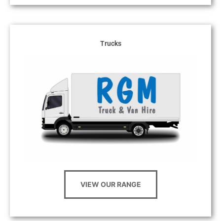
Trucks
VIEW OUR RANGE