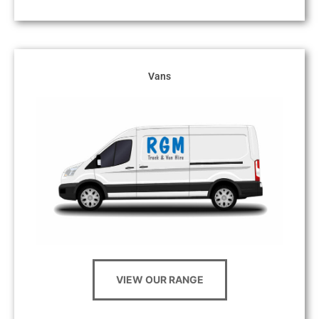
Vans
VIEW OUR RANGE