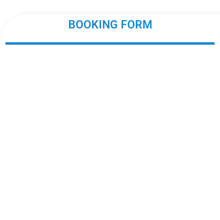
BOOKING FORM