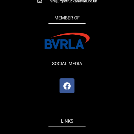
hire@rgmtruckandvan.co.uk
MEMBER OF
SOCIAL MEDIA
F
a
c
e
b
o
LINKS
o