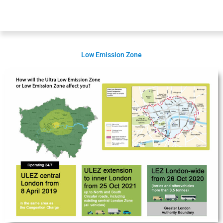
Low Emission Zone