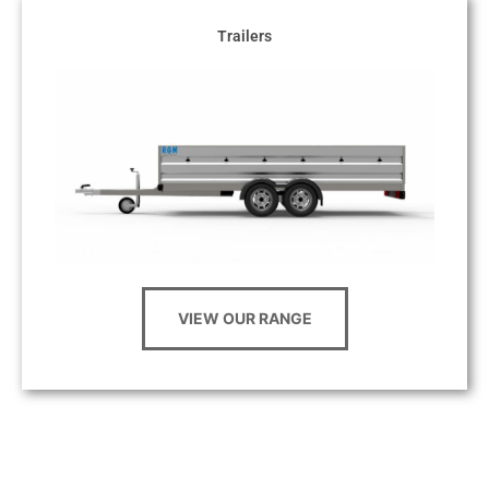
Trailers
VIEW OUR RANGE