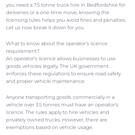
you need a 7.5 tonne truck hire in Bedfordshire for
deliveries or a one-time move, knowing the
licensing rules helps you avoid fines and penalties.
Let us now break it down for you.
What to know about the operator’s licence
requirement?
An operator’s licence allows businesses to use
goods vehicles legally. The UK government
enforces these regulations to ensure road safety
and proper vehicle maintenance.
Anyone transporting goods commercially in a
vehicle over 3.5 tonnes must have an operator’s
licence. The rules apply to hire vehicles and
privately owned trucks. However, there are
exemptions based on vehicle usage.