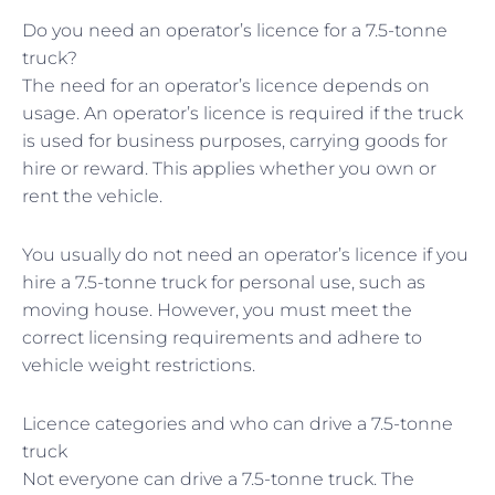
Do you need an operator’s licence for a 7.5-tonne
truck?
The need for an operator’s licence depends on
usage. An operator’s licence is required if the truck
is used for business purposes, carrying goods for
hire or reward. This applies whether you own or
rent the vehicle.
You usually do not need an operator’s licence if you
hire a 7.5-tonne truck for personal use, such as
moving house. However, you must meet the
correct licensing requirements and adhere to
vehicle weight restrictions.
Licence categories and who can drive a 7.5-tonne
truck
Not everyone can drive a 7.5-tonne truck. The