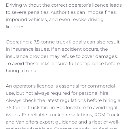
Driving without the correct operator’s licence leads
to severe penalties. Authorities can impose fines,
impound vehicles, and even revoke driving
licences.
Operating a 7.5-tonne truck illegally can also result
in insurance issues. If an accident occurs, the
insurance provider may refuse to cover damages.
To avoid these risks, ensure full compliance before
hiring a truck.
An operator’s licence is essential for commercial
use, but not always required for personal hire.
Always check the latest regulations before hiring a
7.5 tonne truck hire in Bedfordshire to avoid legal
issues. For reliable truck hire solutions, RGM Truck
and Van offers expert guidance and a fleet of well-