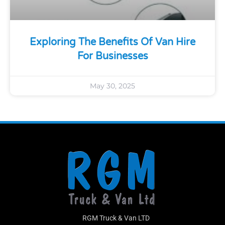
Exploring The Benefits Of Van Hire
For Businesses
May 30, 2025
RGM Truck & Van LTD