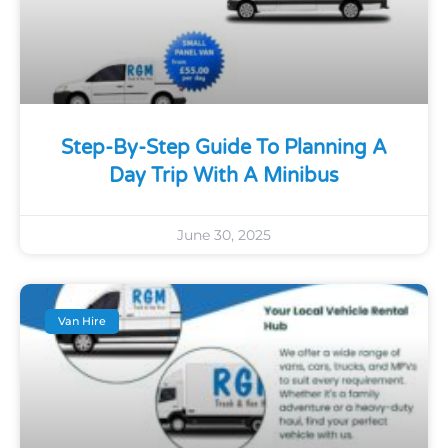
Step-By-Step Guide To Planning A
Day Trip With A Minibus
June 30, 2025
Van Hire