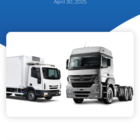
April 30, 2025