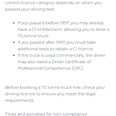
correct licence category depends on when you
passed your driving test.
If you passed before 1997, you may already
have a C1 entitlement, allowing you to drive a
7.5-tonne truck.
If you passed after 1997, you must take
additional tests to obtain a C1 licence.
If the truck is used commercially, the driver
may also need a Driver Certificate of
Professional Competence (CPC).
Before booking a 7.5 tonne truck hire, check your
driving licence to ensure you meet the legal
requirements.
Fines and penalties for non-compliance