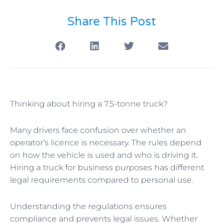
Share This Post
Thinking about hiring a 7.5-tonne truck?
Many drivers face confusion over whether an
operator’s licence is necessary. The rules depend
on how the vehicle is used and who is driving it.
Hiring a truck for business purposes has different
legal requirements compared to personal use.
Understanding the regulations ensures
compliance and prevents legal issues. Whether