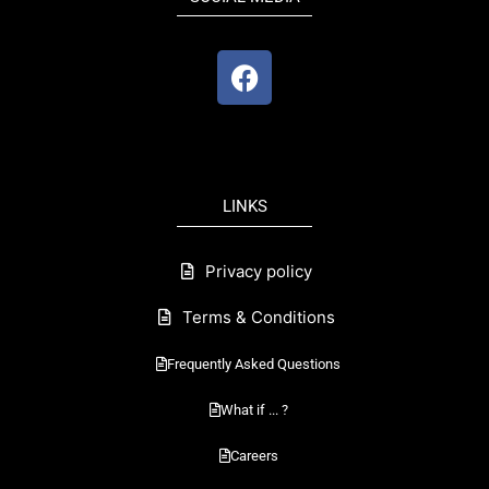
F
a
c
e
b
o
LINKS
o
k
Privacy policy
Terms & Conditions
Frequently Asked Questions
What if ... ?
Careers