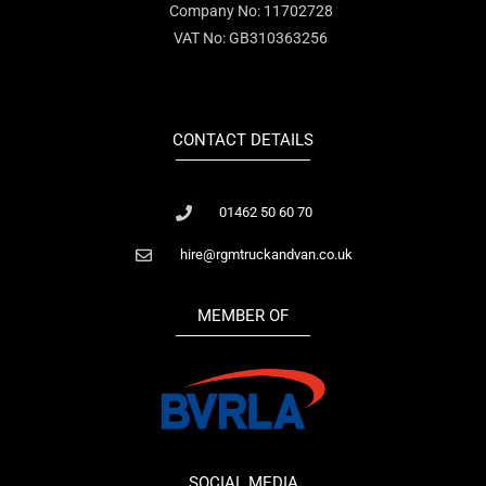
Company No: 11702728
VAT No: GB310363256
CONTACT DETAILS
01462 50 60 70
hire@rgmtruckandvan.co.uk
MEMBER OF
SOCIAL MEDIA