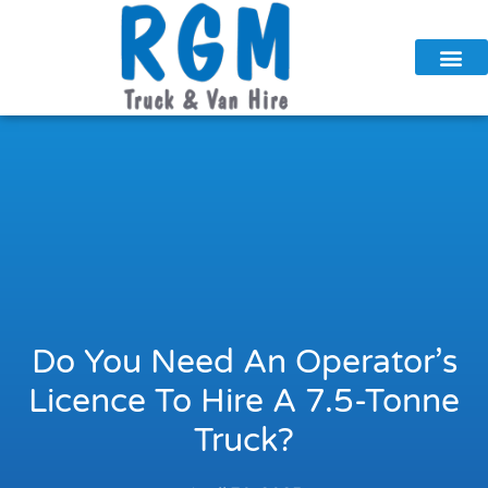
Skip
to
content
Do You Need An Operator’s
Licence To Hire A 7.5-Tonne
Truck?