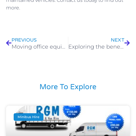
maintained vehicles. Contact us today to find out
more.
Prev
Nex
PREVIOUS
NEXT
Moving office equipment? Why is a 7.5-tonne truck ideal?
Exploring the benefits of van hire for businesses
More To Explore
Minibus Hire