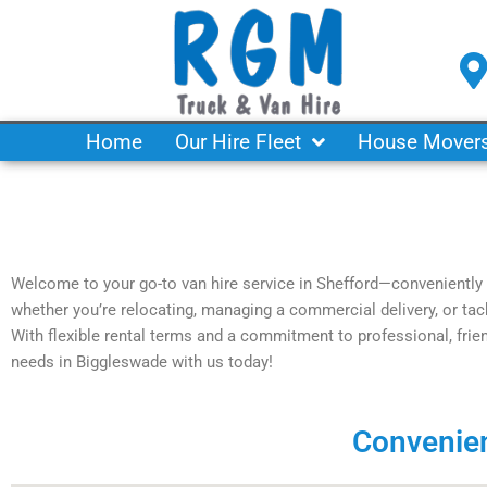
Skip
to
content
Home
Our Hire Fleet
House Mover
Welcome to your go-to van hire service in Shefford—conveniently 
whether you’re relocating, managing a commercial delivery, or tackl
With flexible rental terms and a commitment to professional, frien
needs in Biggleswade with us today!
Convenien