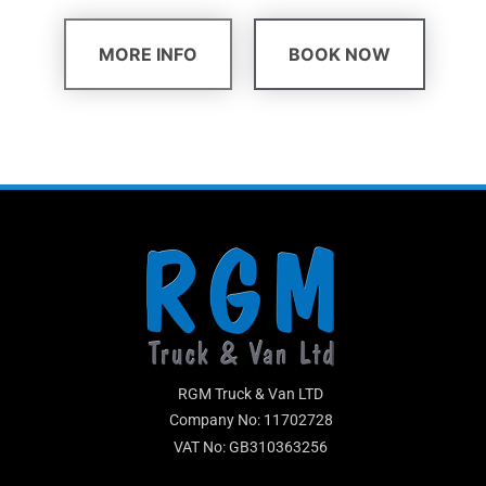
MORE INFO
BOOK NOW
RGM Truck & Van LTD
Company No: 11702728
VAT No: GB310363256