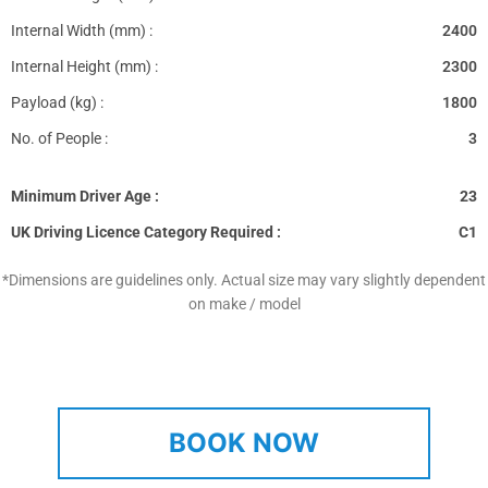
Internal Width (mm) :
2400
Internal Height (mm) :
2300
Payload (kg) :
1800
No. of People :
3
Minimum Driver Age :
23
UK Driving Licence Category Required :
C1
*Dimensions are guidelines only. Actual size may vary slightly dependent
on make / model
BOOK NOW