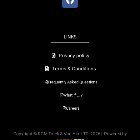
a
c
e
b
o
LINKS
o
k
Privacy policy
Terms & Conditions
Frequently Asked Questions
What if ... ?
Careers
Copyright © RGM Truck & Van Hire LTD 2026 | Powered by