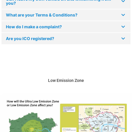
you?
What are your Terms & Conditions?
How do I make a complaint?
Are you ICO registered?
Low Emission Zone