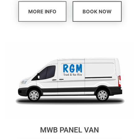
MORE INFO
BOOK NOW
MWB PANEL VAN