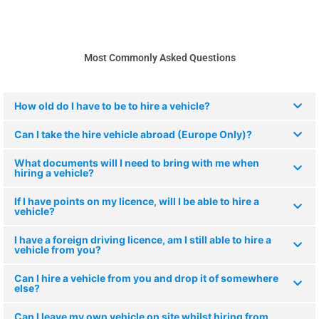
Most Commonly Asked Questions
How old do I have to be to hire a vehicle?
Can I take the hire vehicle abroad (Europe Only)?
What documents will I need to bring with me when
hiring a vehicle?
If I have points on my licence, will I be able to hire a
vehicle?
I have a foreign driving licence, am I still able to hire a
vehicle from you?
Can I hire a vehicle from you and drop it of somewhere
else?
Can I leave my own vehicle on site whilst hiring from