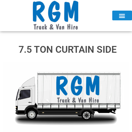
Skip
to
content
7.5 TON CURTAIN SIDE