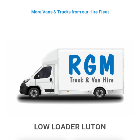
More Vans & Trucks from our Hire Fleet
LOW LOADER LUTON