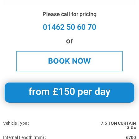
Please call for pricing
01462 50 60 70
or
BOOK NOW
from £150 per day
Vehicle Type :
7.5 TON CURTAIN
SIDE
Internal Length (mm) :
6700