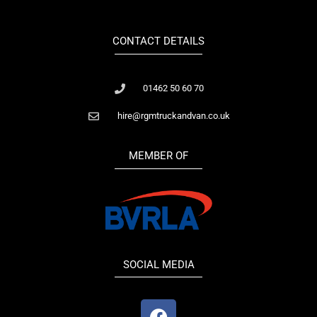
CONTACT DETAILS
01462 50 60 70
hire@rgmtruckandvan.co.uk
MEMBER OF
SOCIAL MEDIA
F