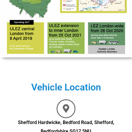
Vehicle Location
Shefford Hardwicke, Bedford Road, Shefford,
Bedfordshire SG17 5NU