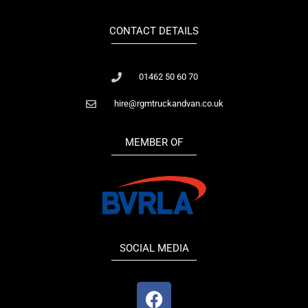
CONTACT DETAILS
01462 50 60 70
hire@rgmtruckandvan.co.uk
MEMBER OF
SOCIAL MEDIA
F
a