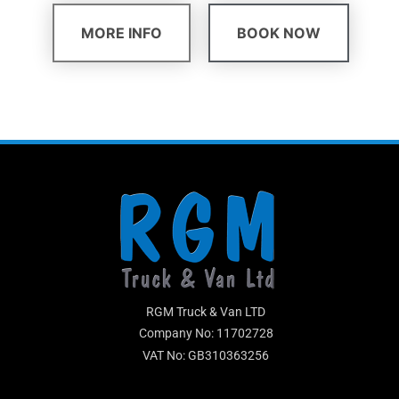
MORE INFO
BOOK NOW
RGM Truck & Van LTD
Company No: 11702728
VAT No: GB310363256