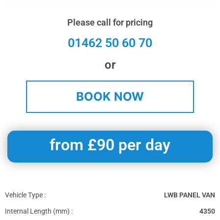
Please call for pricing
01462 50 60 70
or
BOOK NOW
from £90 per day
Vehicle Type :
LWB PANEL VAN
Internal Length (mm) :
4350