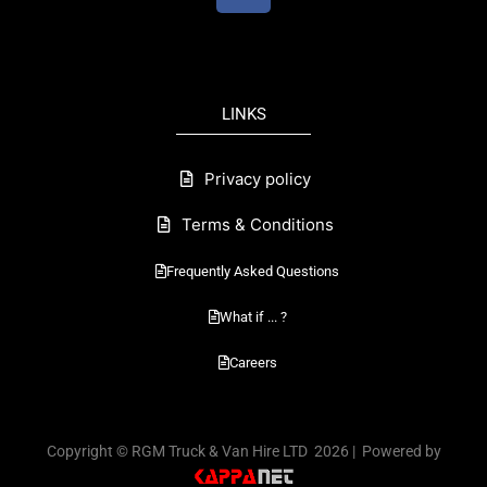
c
e
b
o
LINKS
o
k
Privacy policy
Terms & Conditions
Frequently Asked Questions
What if ... ?
Careers
Copyright © RGM Truck & Van Hire LTD 2026 | Powered by