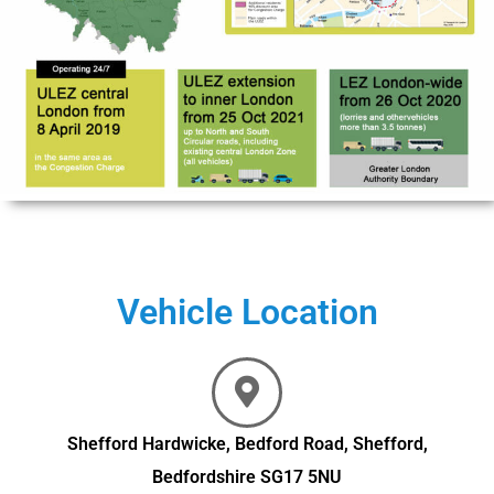
Vehicle Location
Shefford Hardwicke, Bedford Road, Shefford,
Bedfordshire SG17 5NU