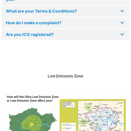
What are your Terms & Conditions?
How do I make a complaint?
Are you ICO registered?
Low Emission Zone