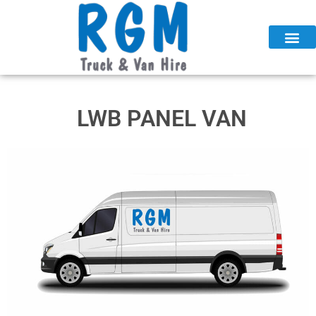
Skip
to
content
LWB PANEL VAN