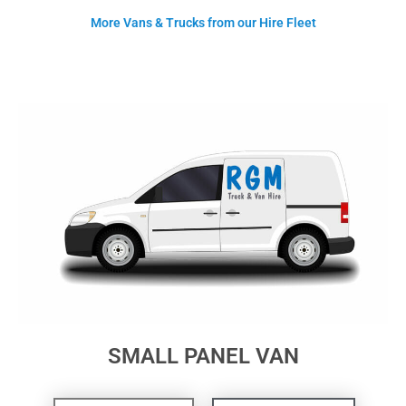
More Vans & Trucks from our Hire Fleet
SMALL PANEL VAN