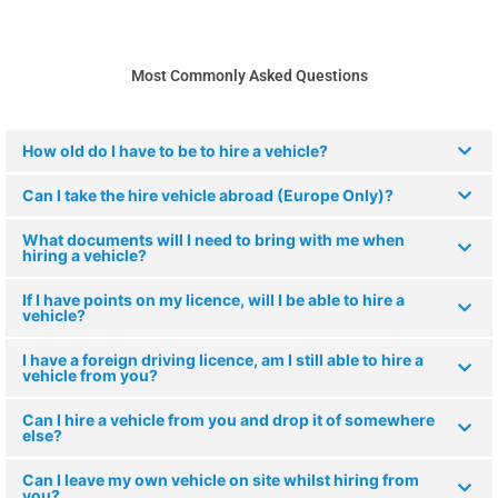
Most Commonly Asked Questions
How old do I have to be to hire a vehicle?
Can I take the hire vehicle abroad (Europe Only)?
What documents will I need to bring with me when
hiring a vehicle?
If I have points on my licence, will I be able to hire a
vehicle?
I have a foreign driving licence, am I still able to hire a
vehicle from you?
Can I hire a vehicle from you and drop it of somewhere
else?
Can I leave my own vehicle on site whilst hiring from
you?