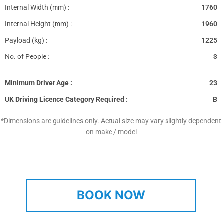
Internal Width (mm) :
1760
Internal Height (mm) :
1960
Payload (kg) :
1225
No. of People :
3
Minimum Driver Age :
23
UK Driving Licence Category Required :
B
*Dimensions are guidelines only. Actual size may vary slightly dependent
on make / model
BOOK NOW