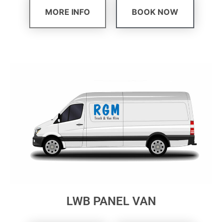
MORE INFO
BOOK NOW
LWB PANEL VAN