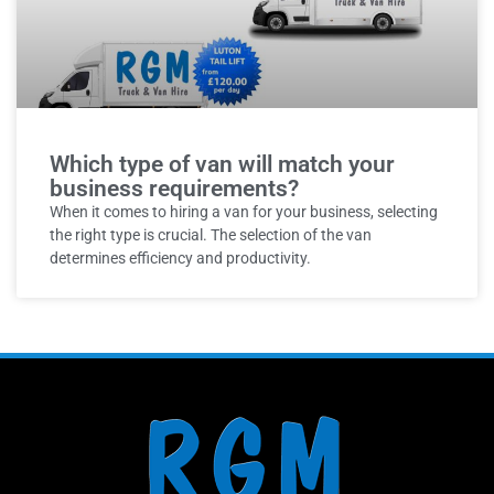
Which type of van will match your
business requirements?
When it comes to hiring a van for your business, selecting
the right type is crucial. The selection of the van
determines efficiency and productivity.