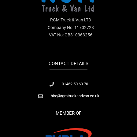
RGM Truck & Van LTD
Company No: 11702728
VAT No: GB310363256
CONTACT DETAILS
01462 50 60 70
hire@rgmtruckandvan.co.uk
MEMBER OF