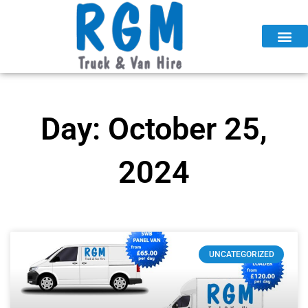
Skip
to
content
Day: October 25,
2024
UNCATEGORIZED