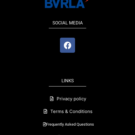
SOCIAL MEDIA
F
a
c
e
b
o
LINKS
o
k
Privacy policy
Terms & Conditions
Frequently Asked Questions