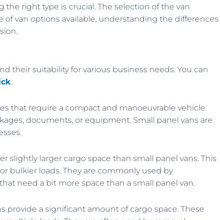
the right type is crucial. The selection of the van
e of van options available, understanding the differences
sion.
nd their suitability for various business needs. You can
ick
.
sses that require a compact and manoeuvrable vehicle.
packages, documents, or equipment. Small panel vans are
esses.
r slightly larger cargo space than small panel vans. This
r or bulkier loads. They are commonly used by
that need a bit more space than a small panel van.
 provide a significant amount of cargo space. These