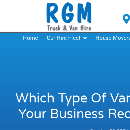
Skip
to
content
Home
Our Hire Fleet
House Mover
Which Type Of Van
Your Business Re