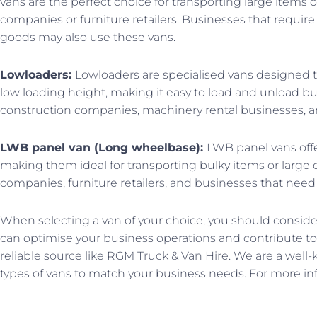
vans are the perfect choice for transporting large items 
companies or furniture retailers. Businesses that requir
goods may also use these vans.
Lowloaders:
Lowloaders are specialised vans designed to
low loading height, making it easy to load and unload
construction companies, machinery rental businesses, a
LWB panel van (Long wheelbase):
LWB panel vans offe
making them ideal for transporting bulky items or large
companies, furniture retailers, and businesses that need 
When selecting a van of your choice, you should conside
can optimise your business operations and contribute to g
reliable source like RGM Truck & Van Hire. We are a well-k
types of vans to match your business needs. For more inf
Prev