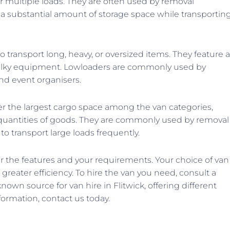
or multiple loads. They are often used by removal
e a substantial amount of storage space while transportin
 transport long, heavy, or oversized items. They feature a
 bulky equipment. Lowloaders are commonly used by
nd event organisers.
r the largest cargo space among the van categories,
 quantities of goods. They are commonly used by removal
to transport large loads frequently.
r the features and your requirements. Your choice of van
reater efficiency. To hire the van you need, consult a
nown source for van hire in Flitwick, offering different
ormation, contact us today.
N