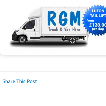
Share This Post