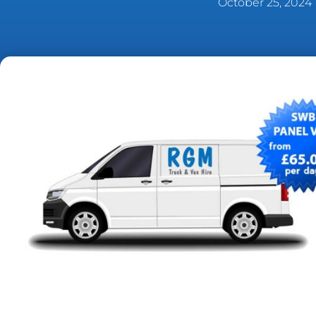
October 25, 2024