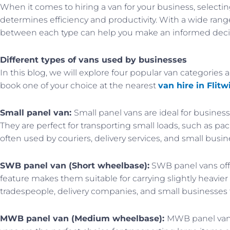
When it comes to hiring a van for your business, selecting 
determines efficiency and productivity. With a wide rang
between each type can help you make an informed deci
Different types of vans used by businesses
In this blog, we will explore four popular van categories a
book one of your choice at the nearest
van hire in Flitw
Small panel van:
Small panel vans are ideal for busine
They are perfect for transporting small loads, such as 
often used by couriers, delivery services, and small busin
SWB panel van (Short wheelbase):
SWB panel vans offe
feature makes them suitable for carrying slightly heavie
tradespeople, delivery companies, and small businesses 
MWB panel van (Medium wheelbase):
MWB panel vans