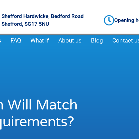
Shefford Hardwicke, Bedford Road
Opening h
Shefford, SG17 5NU
s
FAQ
What if
About us
Blog
Contact u
 Will Match
quirements?