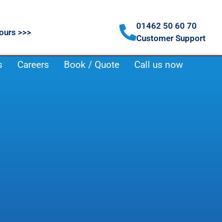
01462 50 60 70
ours >>>
Customer Support
s
Careers
Book / Quote
Call us now