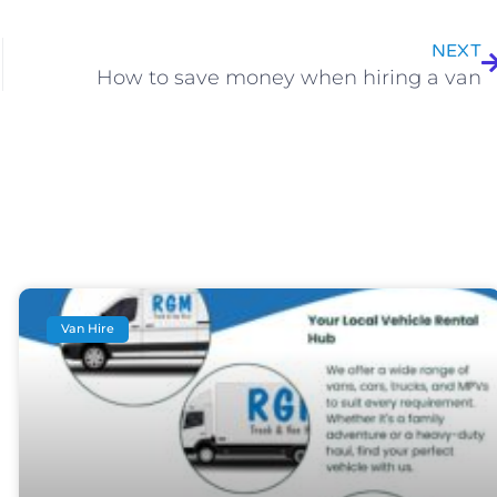
NEXT
How to save money when hiring a van
Van Hire