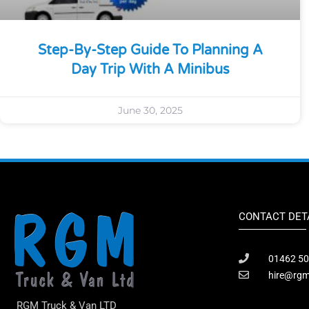
Step-By-Step Guide To Planning A
Day Trip With A Minibus
June 30, 2025
CONTACT DET
01462 50
hire@rgm
RGM Truck & Van LTD