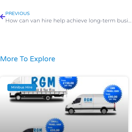
PREVIOUS
How can van hire help achieve long-term business success?
More To Explore
Minibus Hire