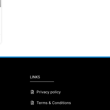
LINKS
Privacy policy
Terms & Conditions