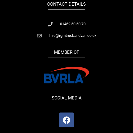
CONTACT DETAILS
01462 50 60 70
hire@rgmtruckandvan.co.uk
MEMBER OF
SOCIAL MEDIA
F
a
c