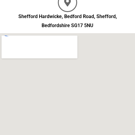
Shefford Hardwicke, Bedford Road, Shefford,
Bedfordshire SG17 5NU