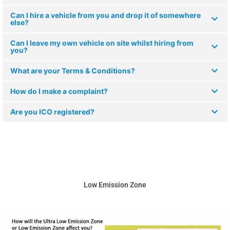
Can I hire a vehicle from you and drop it of somewhere
else?
Can I leave my own vehicle on site whilst hiring from
you?
What are your Terms & Conditions?
How do I make a complaint?
Are you ICO registered?
Low Emission Zone