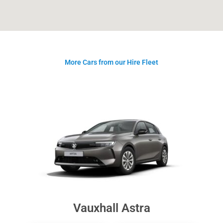
More Cars from our Hire Fleet
Vauxhall Astra