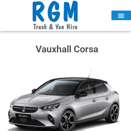
Skip
to
content
Vauxhall Corsa