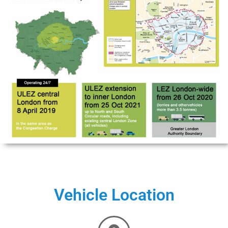
Vehicle Location