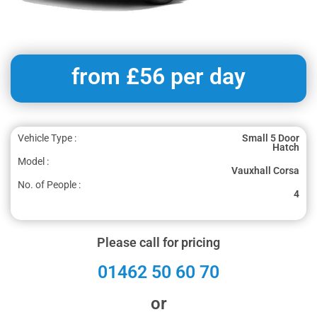
from £56 per day
Vehicle Type :
Small 5 Door
Hatch
Model :
Vauxhall Corsa
No. of People :
4
Please call for pricing
01462 50 60 70
or