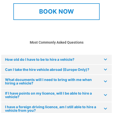
BOOK NOW
Most Commonly Asked Questions
How old do I have to be to hire a vehicle?
Can I take the hire vehicle abroad (Europe Only)?
What documents will I need to bring with me when
hiring a vehicle?
If I have points on my licence, will I be able to hire a
vehicle?
I have a foreign driving licence, am I still able to hire a
vehicle from you?