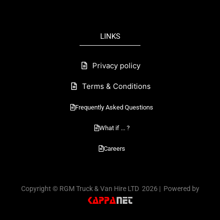
e
b
o
LINKS
o
k
Privacy policy
Terms & Conditions
Frequently Asked Questions
What if ... ?
Careers
Copyright © RGM Truck & Van Hire LTD 2026 | Powered by