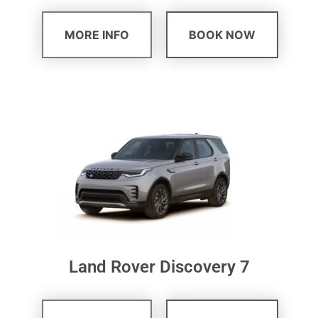
MORE INFO
BOOK NOW
Land Rover Discovery 7