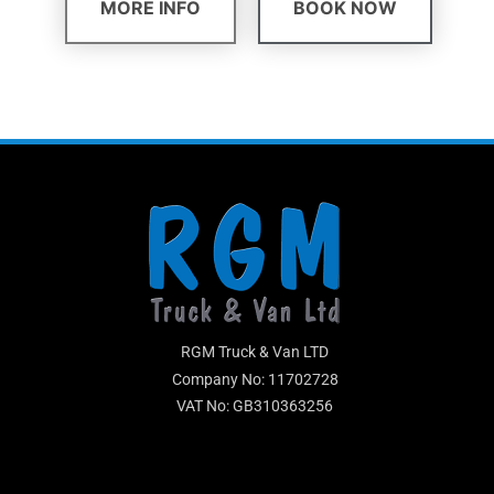
MORE INFO
BOOK NOW
RGM Truck & Van LTD
Company No: 11702728
VAT No: GB310363256