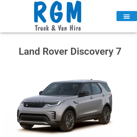
Skip
to
content
Land Rover Discovery 7