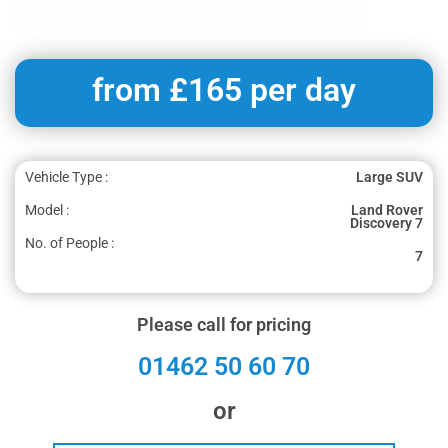
from £165 per day
Vehicle Type :
Large SUV
Model :
Land Rover
Discovery 7
No. of People :
7
Please call for pricing
01462 50 60 70
or