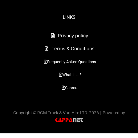
b
o
LINKS
o
k
Privacy policy
Terms & Conditions
Frequently Asked Questions
What if ... ?
Careers
Copyright © RGM Truck & Van Hire LTD 2026 | Powered by