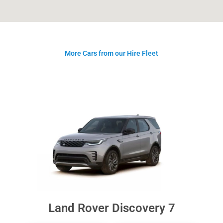
More Cars from our Hire Fleet
Land Rover Discovery 7