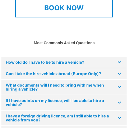
BOOK NOW
Most Commonly Asked Questions
How old do I have to be to hire a vehicle?
Can I take the hire vehicle abroad (Europe Only)?
What documents will I need to bring with me when
hiring a vehicle?
If I have points on my licence, will I be able to hire a
vehicle?
I have a foreign driving licence, am I still able to hire a
vehicle from you?