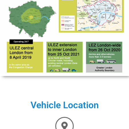
Vehicle Location