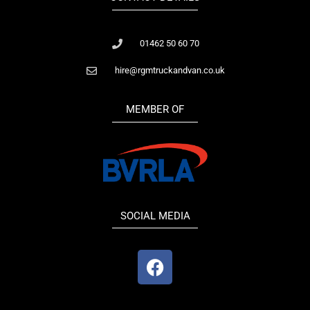
01462 50 60 70
hire@rgmtruckandvan.co.uk
MEMBER OF
SOCIAL MEDIA
F
a
c
e