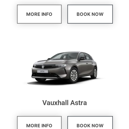
MORE INFO
BOOK NOW
Vauxhall Astra
MORE INFO
BOOK NOW