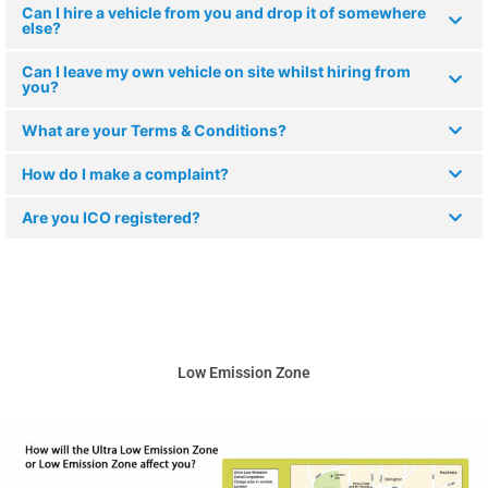
Can I hire a vehicle from you and drop it of somewhere
else?
Can I leave my own vehicle on site whilst hiring from
you?
What are your Terms & Conditions?
How do I make a complaint?
Are you ICO registered?
Low Emission Zone