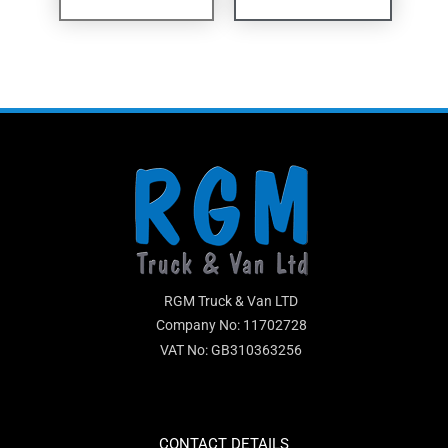
RGM Truck & Van LTD
Company No: 11702728
VAT No: GB310363256
CONTACT DETAILS