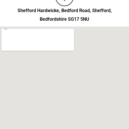
Shefford Hardwicke, Bedford Road, Shefford,
Bedfordshire SG17 5NU