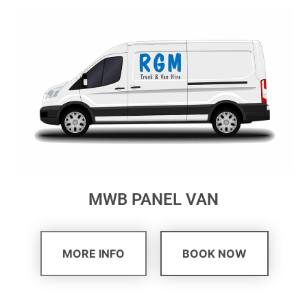
MWB PANEL VAN
MORE INFO
BOOK NOW