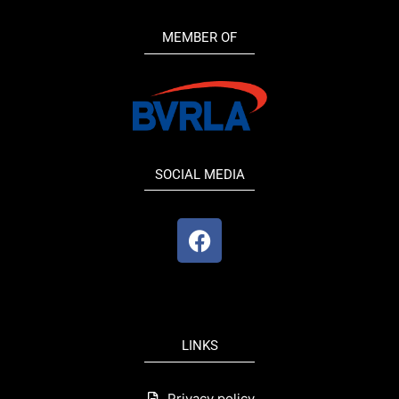
MEMBER OF
SOCIAL MEDIA
F
a
c
e
b
o
LINKS
o
k
Privacy policy