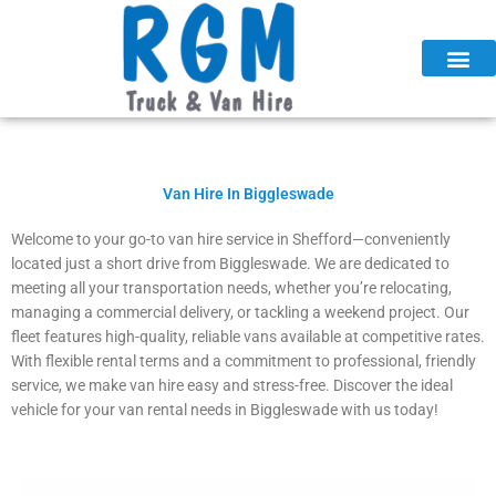
Skip
to
content
Van Hire In Biggleswade
Welcome to your go-to van hire service in Shefford—conveniently
located just a short drive from Biggleswade. We are dedicated to
meeting all your transportation needs, whether you’re relocating,
managing a commercial delivery, or tackling a weekend project. Our
fleet features high-quality, reliable vans available at competitive rates.
With flexible rental terms and a commitment to professional, friendly
service, we make van hire easy and stress-free. Discover the ideal
vehicle for your van rental needs in Biggleswade with us today!