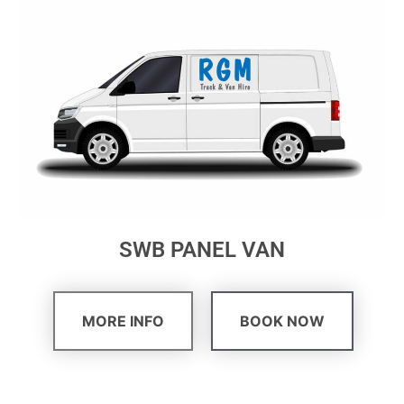
SWB PANEL VAN
MORE INFO
BOOK NOW