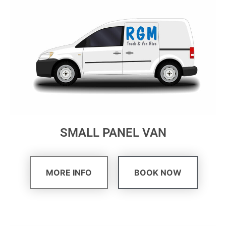
SMALL PANEL VAN
MORE INFO
BOOK NOW