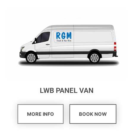
LWB PANEL VAN
MORE INFO
BOOK NOW