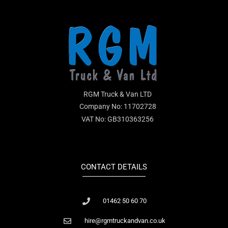
RGM Truck & Van LTD
Company No: 11702728
VAT No: GB310363256
CONTACT DETAILS
01462 50 60 70
hire@rgmtruckandvan.co.uk