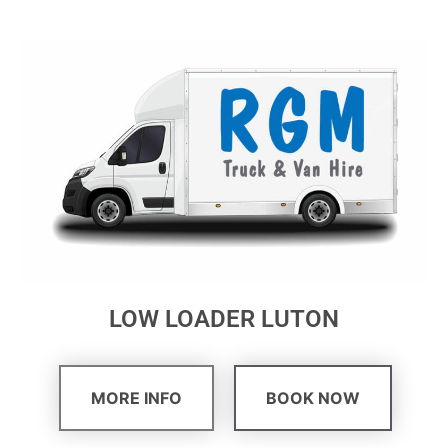
LOW LOADER LUTON
MORE INFO
BOOK NOW