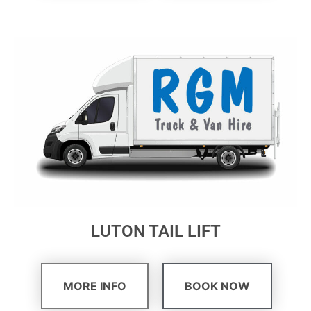
LUTON TAIL LIFT
MORE INFO
BOOK NOW