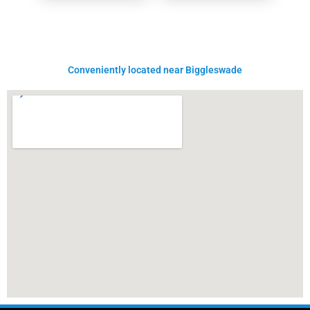
Conveniently located near Biggleswade